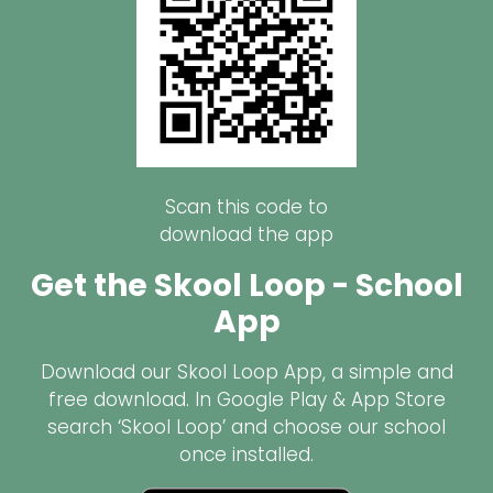
Scan this code to
download the app
Get the Skool Loop - School
App
Download our Skool Loop App, a simple and
free download. In Google Play & App Store
search ‘Skool Loop’ and choose our school
once installed.