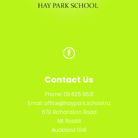
Contact Us
Phone:
09 625 9531
Email:
office@haypark.school.nz
670 Richardson Road
Mt Roskill
Auckland 1041