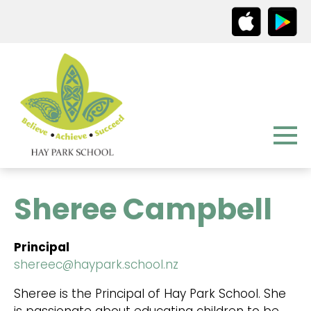
Sheree Campbell
Principal
shereec@haypark.school.nz
Sheree is the Principal of Hay Park School. She