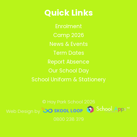
Quick Links
Enrolment
Camp 2026
News & Events
Term Dates
Report Absence
Our School Day
School Uniform & Stationery
© Hay Park School 2026
Web Design by
0800 238 379