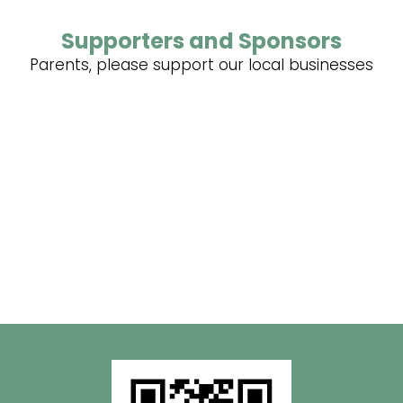
Supporters and Sponsors
Parents, please support our local businesses