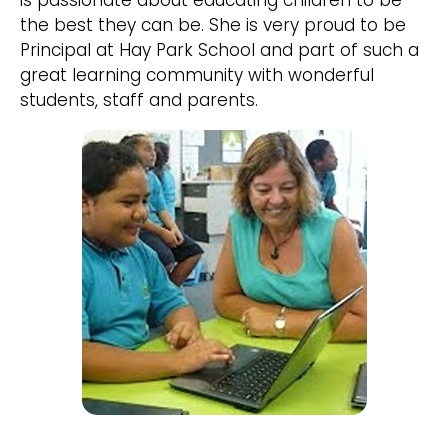
is passionate about educating children to be
the best they can be. She is very proud to be
Principal at Hay Park School and part of such a
great learning community with wonderful
students, staff and parents.