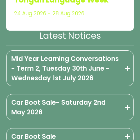
24 Aug 2026 - 28 Aug 2026
Latest Notices
Mid Year Learning Conversations
- Term 2, Tuesday 30th June -
Wednesday 1st July 2026
Car Boot Sale- Saturday 2nd
May 2026
Car Boot Sale