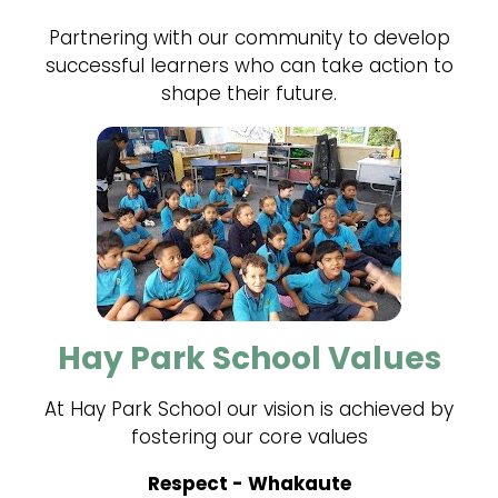
Partnering with our community to develop
successful learners who can take action to
shape their future.
Hay Park School Values
At Hay Park School our vision is achieved by
fostering our core values
Respect - Whakaute