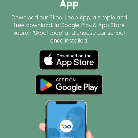
App
Download our Skool Loop App, a simple and
free download. In Google Play & App Store
search ‘Skool Loop’ and choose our school
once installed.