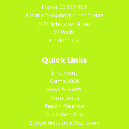
Phone:
09 625 9531
Email:
office@haypark.school.nz
670 Richardson Road
Mt Roskill
Auckland 1041
Quick Links
Enrolment
Camp 2026
News & Events
Term Dates
Report Absence
Our School Day
School Uniform & Stationery