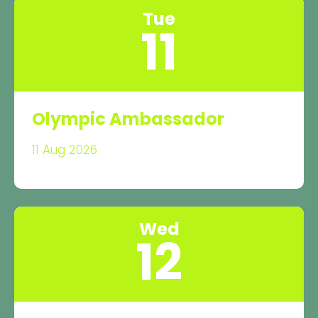
Tue
11
Olympic Ambassador
11 Aug 2026
Wed
12