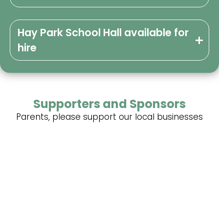
Hay Park School Hall available for
hire
Supporters and Sponsors
Parents, please support our local businesses