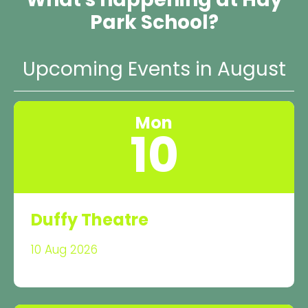
Park School?
Upcoming Events in August
Mon
10
Duffy Theatre
10 Aug 2026