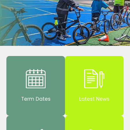
Term Dates
Latest News