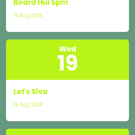
Board Hui 5pm
19 Aug 2026
Wed
19
Let's Siva
19 Aug 2026