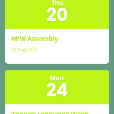
Thu
20
HPW Assembly
20 Aug 2026
Mon
24
Tongan Language Week