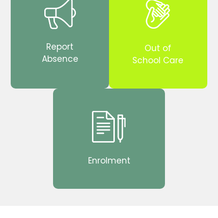
Report
Out of
Absence
School Care
Enrolment