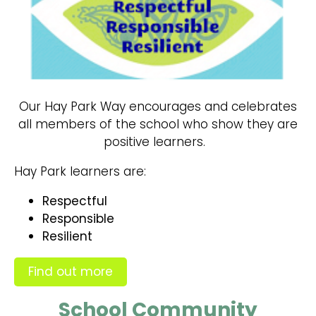
Our Hay Park Way encourages and celebrates
all members of the school who show they are
positive learners.
Hay Park learners are:
Respectful
Responsible
Resilient
Find out more
School Community