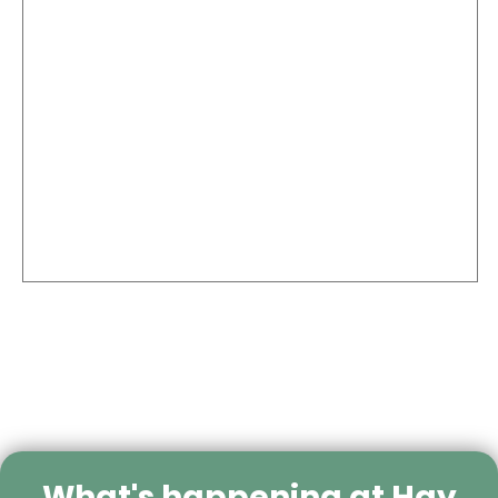
What's happening at Hay