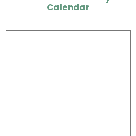
Calendar