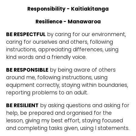
Responsibility - Kaitiakitanga
Resilience - Manawaroa
BE RESPECTFUL
by caring for our environment,
caring for ourselves and others, following
instructions, appreciating differences, using
kind words and a friendly voice.
BE RESPONSIBLE
by being aware of others
around me, following instructions, using
equipment correctly, staying within boundaries,
reporting problems to an adult.
BE RESILIENT
by asking questions and asking for
help, be prepared and organised for the
lesson, giving my best effort, staying focused
and completing tasks given, using I statements.