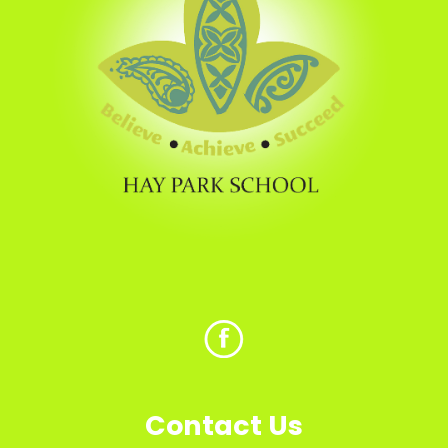
Contact Us