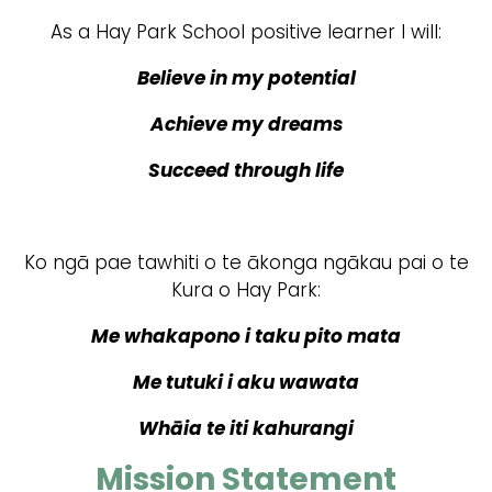
As a Hay Park School positive learner I will:
Believe in my potential
Achieve my dreams
Succeed through life
Ko ngā pae tawhiti o te ākonga ngākau pai o te
Kura o Hay Park:
Me whakapono i taku pito mata
Me tutuki i aku wawata
Whāia te iti kahurangi
Mission Statement