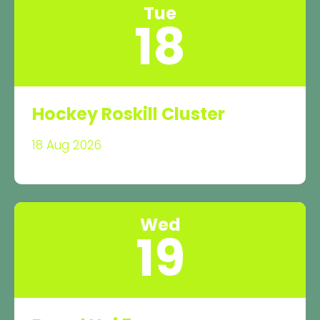
Tue
18
Hockey Roskill Cluster
18 Aug 2026
Wed
19