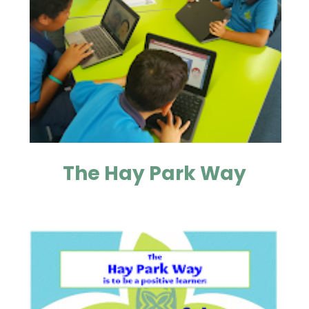
The Hay Park Way