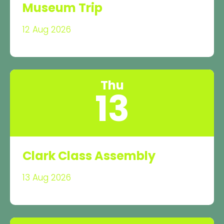
Museum Trip
12 Aug 2026
Thu
13
Clark Class Assembly
13 Aug 2026