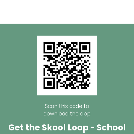
Scan this code to
download the app
Get the Skool Loop - School