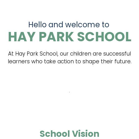
Hello and welcome to
HAY PARK SCHOOL
At Hay Park School, our children are successful
learners who take action to shape their future.
School Vision