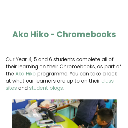
Ako Hiko - Chromebooks
Our Year 4, 5 and 6 students complete all of
their learning on their Chromebooks, as part of
the
Ako Hiko
programme. You can take a look
at what our learners are up to on their
class
sites
and
student blogs
.