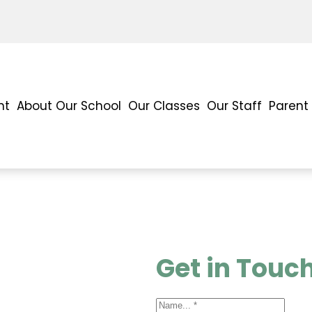
nt
About Our School
Our Classes
Our Staff
Parent
Get in Touc