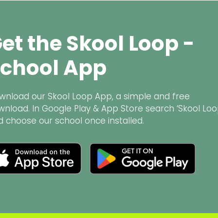
et the Skool Loop -
chool App
wnload our Skool Loop App, a simple and free
wnload. In Google Play & App Store search ‘Skool Loo
d choose our school once installed.