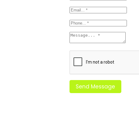
Send Message