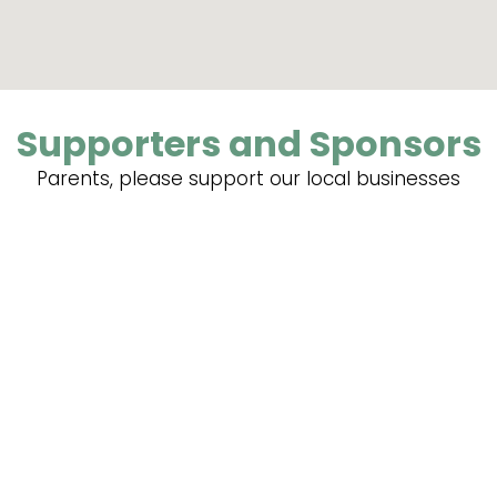
Supporters and Sponsors
Parents, please support our local businesses