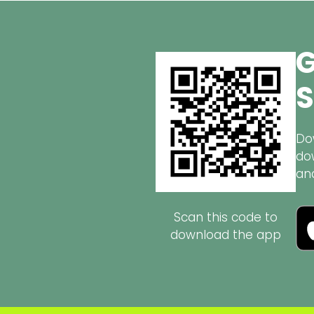
G
S
Do
do
an
Scan this code to
download the app