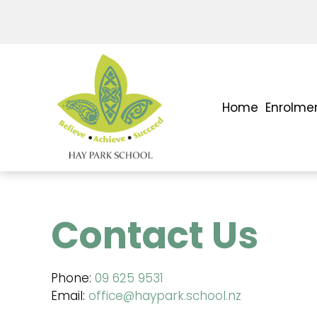
Home
Enrolme
Contact Us
Phone:
09 625 9531
Email:
office@haypark.school.nz