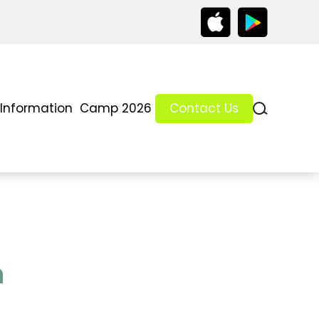
 Information
Camp 2026
Contact Us
h