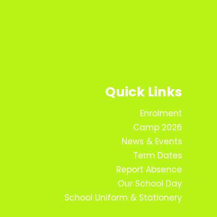
Quick Links
Enrolment
Camp 2026
News & Events
Term Dates
Report Absence
Our School Day
School Uniform & Stationery