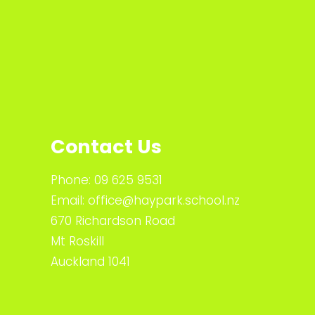
Contact Us
Phone:
09 625 9531
Email:
office@haypark.school.nz
670 Richardson Road
Mt Roskill
Auckland 1041