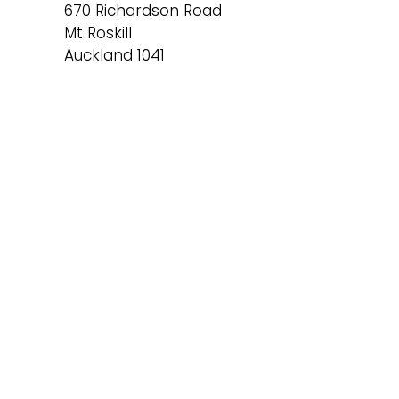
670 Richardson Road
Mt Roskill
Auckland 1041