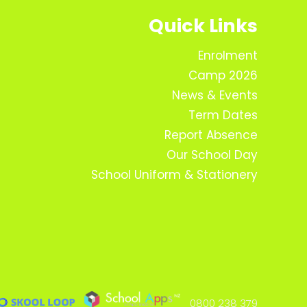
Quick Links
Enrolment
Camp 2026
News & Events
Term Dates
Report Absence
Our School Day
School Uniform & Stationery
0800 238 379