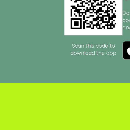
Do
do
an
Scan this code to
download the app