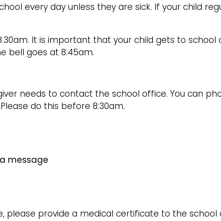
chool every day unless they are sick. If your child reg
8:30am. It is important that your child gets to schoo
he bell goes at 8:45am.
egiver needs to contact the school office. You can p
. Please do this before 8:30am.
e a message
e, please provide a medical certificate to the school o