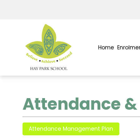
Home
Enrolme
Attendance & 
Attendance Management Plan