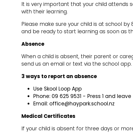
It is very important that your child attends s
with their learning.
Please make sure your child is at school by 
and be ready to start learning as soon as t
Absence
When a child is absent, their parent or car
send us an email or text via the school app
3 ways to report an absence
Use Skool Loop App
Phone: 09 625 9531 - Press 1 and leav
Email: office@haypark.school.nz
Medical Certificates
If your child is absent for three days or mor