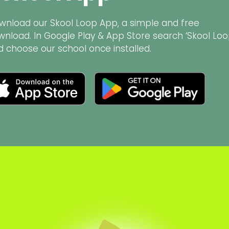
wnload our Skool Loop App, a simple and free
wnload. In Google Play & App Store search ‘Skool Loo
d choose our school once installed.