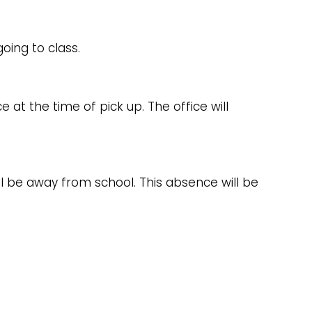
oing to class.
e at the time of pick up. The office will
ill be away from school. This absence will be