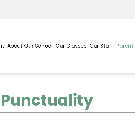
nt
About Our School
Our Classes
Our Staff
Parent
Punctuality