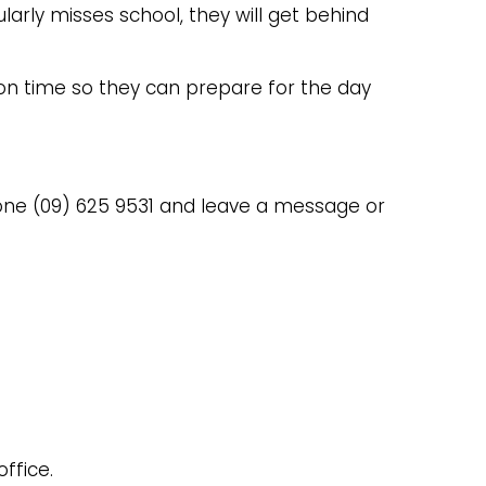
ularly misses school, they will get behind
l on time so they can prepare for the day
hone (09) 625 9531 and leave a message or
ffice.