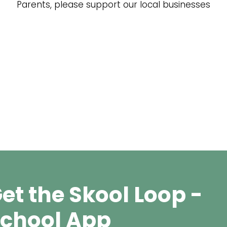
Parents, please support our local businesses
et the Skool Loop -
chool App