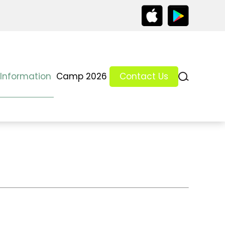
 Information
Camp 2026
Contact Us