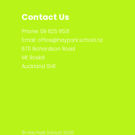
Contact Us
Phone:
09 625 9531
Email:
office@haypark.school.nz
670 Richardson Road
Mt Roskill
Auckland 1041
© Hay Park School 2026