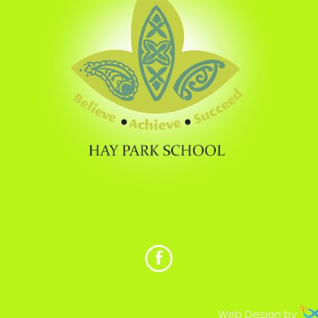
Web Design by