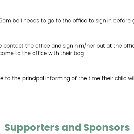
5am bell needs to go to the office to sign in before g
e contact the office and sign him/her out at the offic
l come to the office with their bag.
 to the principal informing of the time their child w
Supporters and Sponsors