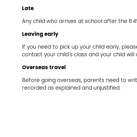
Late
Any child who arrives at school after the 8:4
Leaving early
If you need to pick up your child early, pleas
contact your child's class and your child wil
Overseas travel
Before going overseas, parents need to write
recorded as explained and unjustified.