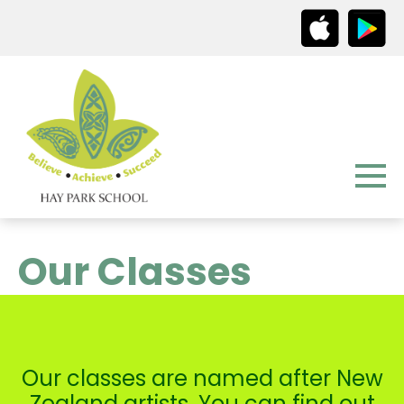
Our Classes
Our classes are named after New
Zealand artists. You can find out