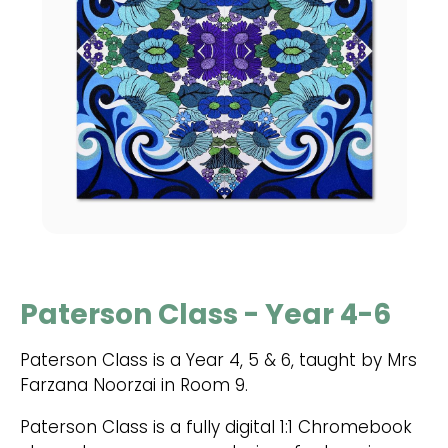
Paterson Class - Year 4-6
Paterson Class is a Year 4, 5 & 6, taught by Mrs
Farzana Noorzai in Room 9.
Paterson Class is a fully digital 1:1 Chromebook