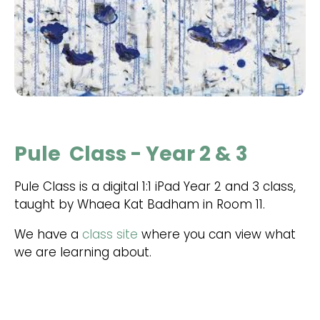
Pule Class - Year 2 & 3
Pule Class is a digital 1:1 iPad Year 2 and 3 class,
taught by Whaea Kat Badham in Room 11.
We have a
class site
where you can view what
we are learning about.