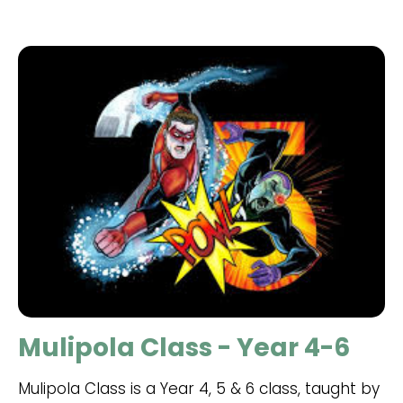
Mulipola Class - Year 4-6
Mulipola Class is a Year 4, 5 & 6 class, taught by