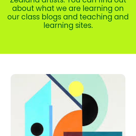
about what we are learning on
our class blogs and teaching and
learning sites.