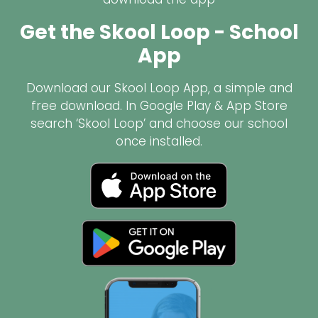
Get the Skool Loop - School
App
Download our Skool Loop App, a simple and
free download. In Google Play & App Store
search ‘Skool Loop’ and choose our school
once installed.