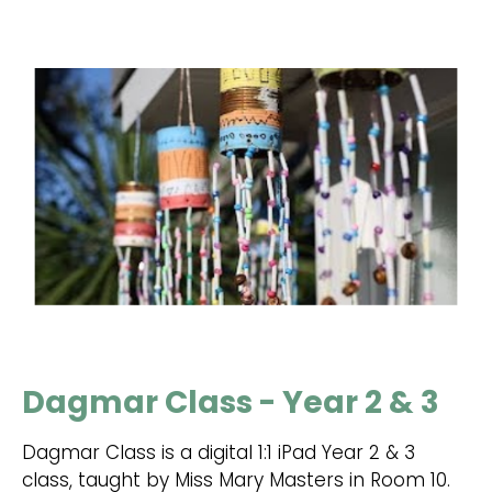
Dagmar Class - Year 2 & 3
Dagmar Class is a digital 1:1 iPad Year 2 & 3
class, taught by Miss Mary Masters in Room 10.