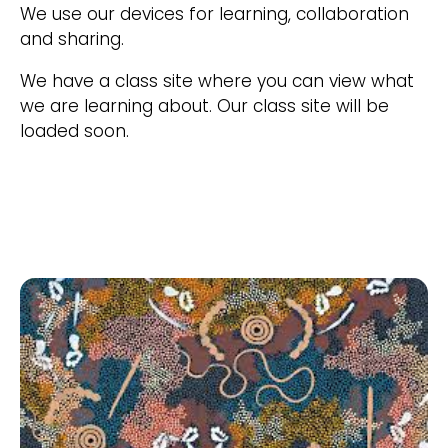
We use our devices for learning, collaboration
and sharing.
We have a class site where you can view what
we are learning about. Our class site will be
loaded soon.