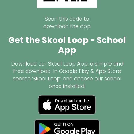
Scan this code to
download the app
Get the Skool Loop - School
App
Download our Skool Loop App, a simple and
free download. In Google Play & App Store
search ‘Skool Loop’ and choose our school
once installed.