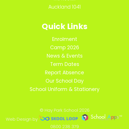
Auckland 1041
Quick Links
Enrolment
Camp 2026
News & Events
Term Dates
Report Absence
Our School Day
School Uniform & Stationery
© Hay Park School 2026
Web Design by
0800 238 379