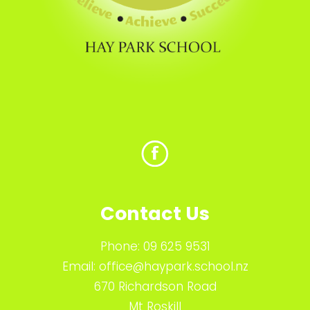
Contact Us
Phone:
09 625 9531
Email:
office@haypark.school.nz
670 Richardson Road
Mt Roskill