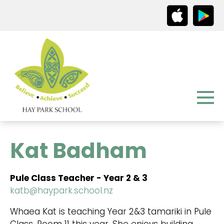
Kat Badham
Pule Class Teacher - Year 2 & 3
katb@haypark.school.nz
Whaea Kat is teaching Year 2&3 tamariki in Pule