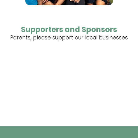
Supporters and Sponsors
Parents, please support our local businesses