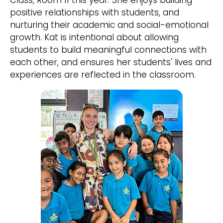
Class, Room 11 this year. She enjoys building
positive relationships with students, and
nurturing their academic and social-emotional
growth. Kat is intentional about allowing
students to build meaningful connections with
each other, and ensures her students' lives and
experiences are reflected in the classroom.