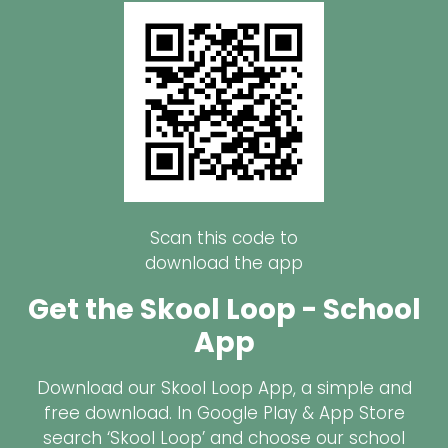
Scan this code to
download the app
Get the Skool Loop - School
App
Download our Skool Loop App, a simple and
free download. In Google Play & App Store
search ‘Skool Loop’ and choose our school