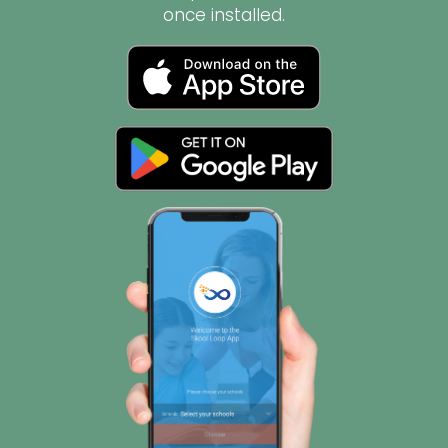
once installed.