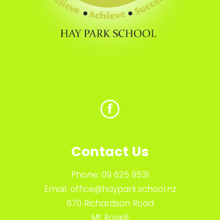
Contact Us
Phone:
09 625 9531
Email:
office@haypark.school.nz
670 Richardson Road
Mt Roskill