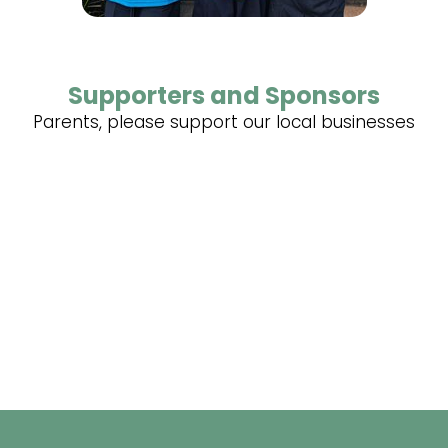
Supporters and Sponsors
Parents, please support our local businesses