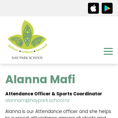
Alanna Mafi
Attendance Officer & Sports Coordinator
alannam@haypark.school.nz
Alanna is our Attendance officer and she helps