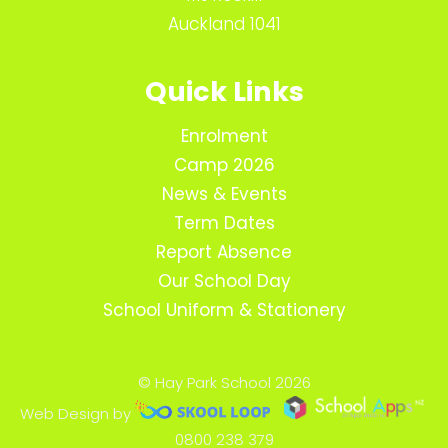
Auckland 1041
Quick Links
Enrolment
Camp 2026
News & Events
Term Dates
Report Absence
Our School Day
School Uniform & Stationery
© Hay Park School 2026
Web Design by
0800 238 379