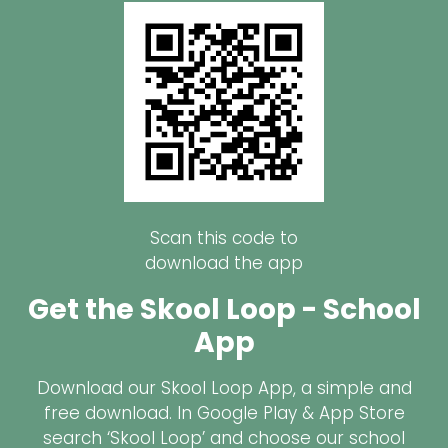
Scan this code to
download the app
Get the Skool Loop - School
App
Download our Skool Loop App, a simple and
free download. In Google Play & App Store
search ‘Skool Loop’ and choose our school