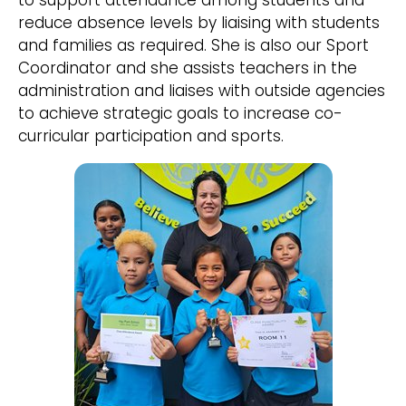
to support attendance among students and
reduce absence levels by liaising with students
and families as required. She is also our Sport
Coordinator and she assists teachers in the
administration and liaises with outside agencies
to achieve strategic goals to increase co-
curricular participation and sports.