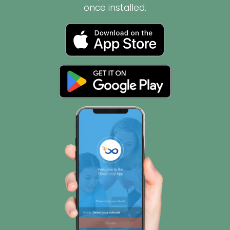
once installed.