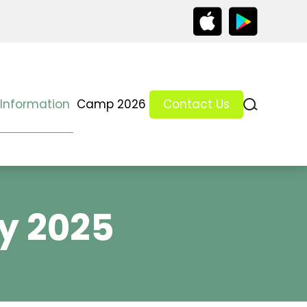
 Information
Camp 2026
Contact Us
y 2025