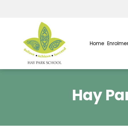
Home
Enrolme
Hay Par