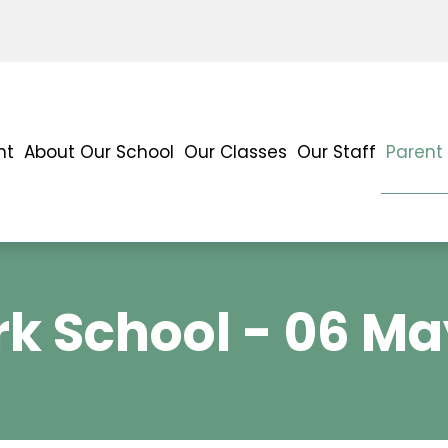
nt
About Our School
Our Classes
Our Staff
Parent
k School - 06 Ma