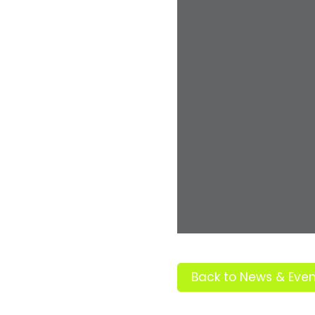
Back to News & Even